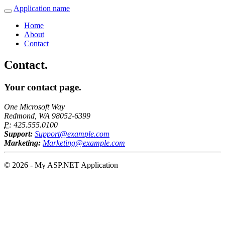
Application name
Home
About
Contact
Contact.
Your contact page.
One Microsoft Way
Redmond, WA 98052-6399
P:
425.555.0100
Support:
Support@example.com
Marketing:
Marketing@example.com
© 2026 - My ASP.NET Application